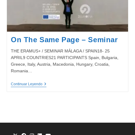
On The Same Page – Seminar
THE ERAMUS+ / SEMINAR MÁLAGA / SPAIN18- 25
APRIL9 COUNTRIES21 PARTICIPANTS Spain, Bulgaria,
Greece, Italy, Austria, Macedonia, Hungary, Croatia,
Romania…
On
Continuar Leyendo
The
Same
Page
–
Seminar