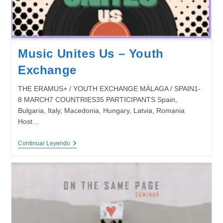
Music Unites Us – Youth
Exchange
THE ERAMUS+ / YOUTH EXCHANGE MÁLAGA / SPAIN1-
8 MARCH7 COUNTRIES35 PARTICIPANTS Spain,
Bulgaria, Italy, Macedonia, Hungary, Latvia, Romania
Host…
Music
Continuar Leyendo
Unites
Us
–
Youth
Exchange