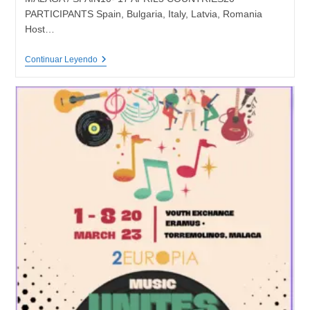
PARTICIPANTS Spain, Bulgaria, Italy, Latvia, Romania
Host…
DIGITAL
Continuar Leyendo
FUTURE
–
Training
Course