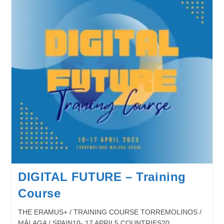
DIGITAL FUTURE – Training
Course
THE ERAMUS+ / TRAINING COURSE TORREMOLINOS /
MÁLAGA / SPAIN10- 17 APRIL5 COUNTRIES20